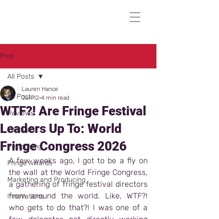
Post
All Posts
Lauren Hance
All Posts
Jun 12
4 min read
WTF?! Are Fringe Festival
Reviews
Leaders Up To: World
Festivals
Fringe Congress 2026
Performing
A few weeks ago, I got to be a fly on 
Fringe Awards
the wall at the World Fringe Congress, 
Marketing and Producing
a gathering of fringe festival directors 
from around the world. Like, WTF?! 
Innovations
who gets to do that?! I was one of a 