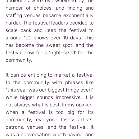
audiences were overwhelmed by the 
number of choices, and finding and 
staffing venues became exponentially 
harder. The festival leaders decided to 
scale back and keep the festival to 
around 100 shows over 10 days. This 
has become the sweet spot, and the 
festival now feels ‘right-sized’ for the 
community.
It can be enticing to market a festival 
to the community with phrases like 
“this year was our biggest fringe ever!” 
While bigger sounds impressive, it is 
not always what is best. In my opinion, 
when a festival is too big for its 
community, everyone loses: artists, 
patrons, venues, and the festival. It 
was a conversation worth having, and 