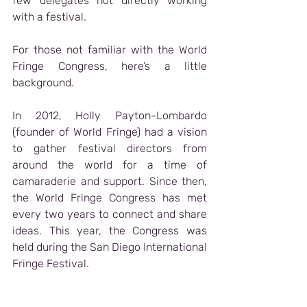
few delegates not directly working 
with a festival.
For those not familiar with the World 
Fringe Congress, here’s a little 
background.
In 2012, Holly Payton-Lombardo 
(founder of World Fringe) had a vision 
to gather festival directors from 
around the world for a time of 
camaraderie and support. Since then, 
the World Fringe Congress has met 
every two years to connect and share 
ideas. This year, the Congress was 
held during the San Diego International 
Fringe Festival.