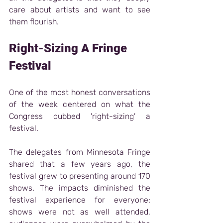
care about artists and want to see 
them flourish.
Right-Sizing A Fringe 
Festival 
One of the most honest conversations 
of the week centered on what the 
Congress dubbed 'right-sizing' a 
festival.
The delegates from Minnesota Fringe 
shared that a few years ago, the 
festival grew to presenting around 170 
shows. The impacts diminished the 
festival experience for everyone: 
shows were not as well attended, 