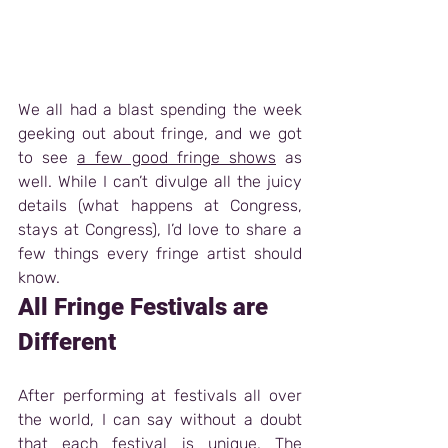
We all had a blast spending the week 
geeking out about fringe, and we got 
to see 
a few good fringe shows
 as 
well. While I can’t divulge all the juicy 
details (what happens at Congress, 
stays at Congress), I’d love to share a 
few things every fringe artist should 
know.   
All Fringe Festivals are 
Different
After performing at festivals all over 
the world, I can say without a doubt 
that each festival is unique. The 