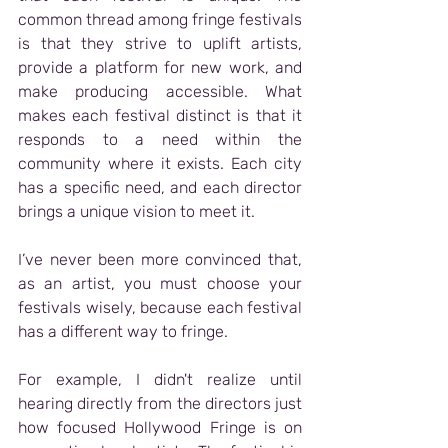
common thread among fringe festivals 
is that they strive to uplift artists, 
provide a platform for new work, and 
make producing accessible. What 
makes each festival distinct is that it 
responds to a need within the 
community where it exists. Each city 
has a specific need, and each director 
brings a unique vision to meet it.
I’ve never been more convinced that, 
as an artist, you must choose your 
festivals wisely, because each festival 
has a different way to fringe.
For example, I didn't realize until 
hearing directly from the directors just 
how focused Hollywood Fringe is on 