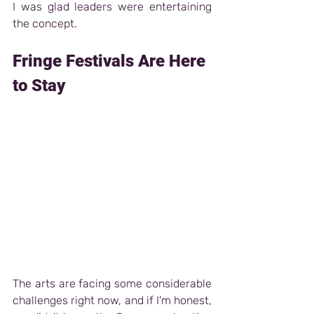
I was glad leaders were entertaining 
the concept.
Fringe Festivals Are Here 
to Stay 
The arts are facing some considerable 
challenges right now, and if I'm honest, 