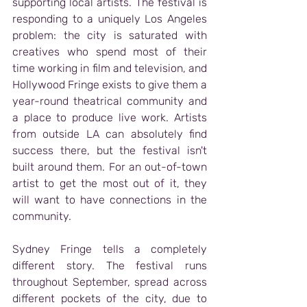
supporting local artists. The festival is 
responding to a uniquely Los Angeles 
problem: the city is saturated with 
creatives who spend most of their 
time working in film and television, and 
Hollywood Fringe exists to give them a 
year-round theatrical community and 
a place to produce live work. Artists 
from outside LA can absolutely find 
success there, but the festival isn't 
built around them. For an out-of-town 
artist to get the most out of it, they 
will want to have connections in the 
community.
Sydney Fringe tells a completely 
different story. The festival runs 
throughout September, spread across 
different pockets of the city, due to 