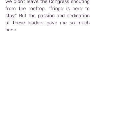
we didn't leave the Congress shouting 
from the rooftop, “fringe is here to 
stay.” But the passion and dedication 
of these leaders gave me so much 
hope.
One of the biggest challenges for 
festivals is funding (groundbreaking 
news, I realize). I am from the United 
States, where the arts are in a funding 
crisis, largely due to federal-level 
decisions. It was clear that a decrease 
in funding is also occurring worldwide. 
Funding has always been a challenge 
for the arts, but this season feels more 
difficult than the recent past.
What gave me hope was hearing 
this
sentiment echoed around the room: 