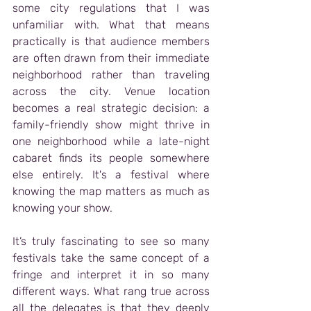
some city regulations that I was 
unfamiliar with. What that means 
practically is that audience members 
are often drawn from their immediate 
neighborhood rather than traveling 
across the city. Venue location 
becomes a real strategic decision: a 
family-friendly show might thrive in 
one neighborhood while a late-night 
cabaret finds its people somewhere 
else entirely. It's a festival where 
knowing the map matters as much as 
knowing your show.
It’s truly fascinating to see so many 
festivals take the same concept of a 
fringe and interpret it in so many 
different ways. What rang true across 
all the delegates is that they deeply 