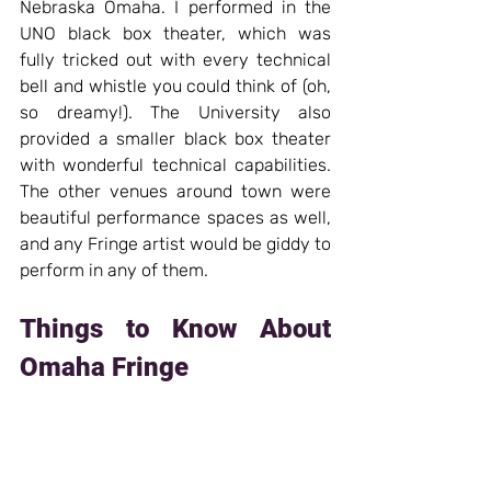
Nebraska Omaha. I performed in the 
UNO black box theater, which was 
fully tricked out with every technical 
bell and whistle you could think of (oh, 
so dreamy!). The University also 
provided a smaller black box theater 
with wonderful technical capabilities. 
The other venues around town were 
beautiful performance spaces as well, 
and any Fringe artist would be giddy to 
perform in any of them.
Things to Know About 
Omaha Fringe