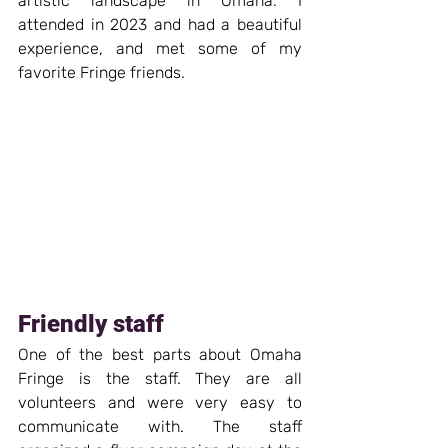
artistic landscape in Omaha. I 
attended in 2023 and had a beautiful 
experience, and met some of my 
favorite Fringe friends.
Friendly staff
One of the best parts about Omaha 
Fringe is the staff. They are all 
volunteers and were very easy to 
communicate with. The staff 