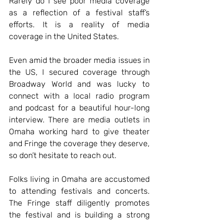
Rarely do I see poor media coverage 
as a reflection of a festival staff’s 
efforts. It is a reality of media 
coverage in the United States.
Even amid the broader media issues in 
the US, I secured coverage through 
Broadway World and was lucky to 
connect with a local radio program 
and podcast for a beautiful hour-long 
interview. There are media outlets in 
Omaha working hard to give theater 
and Fringe the coverage they deserve, 
so don’t hesitate to reach out.
Folks living in Omaha are accustomed 
to attending festivals and concerts. 
The Fringe staff diligently promotes 
the festival and is building a strong 