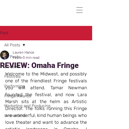
Post
All Posts
Lauren Hance
All Posts
Feb 6
3 min read
REVIEW: Omaha Fringe
Reviews
Welcome to the Midwest, and possibly 
Festivals
one of the friendliest Fringe festivals 
Performing
you will attend. Tamar Newman 
founded the festival, and now Lara 
Fringe Awards
Marsh sits at the helm as Artistic 
Marketing and Producing
Director. The folks running this Fringe 
are wonderful, kind human beings who 
Innovations
love theater and want to advance the 