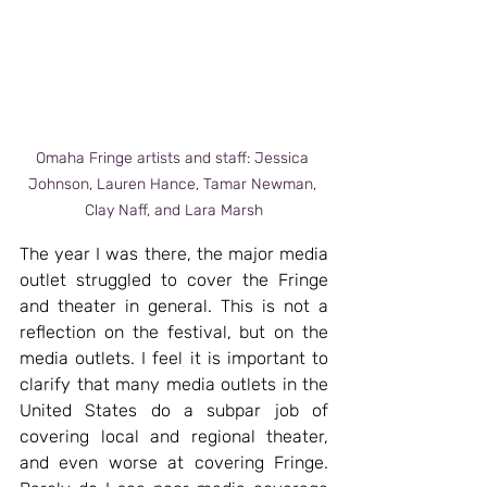
Omaha Fringe artists and staff: Jessica 
Johnson, Lauren Hance, Tamar Newman, 
Clay Naff, and Lara Marsh
The year I was there, the major media 
outlet struggled to cover the Fringe 
and theater in general. This is not a 
reflection on the festival, but on the 
media outlets. I feel it is important to 
clarify that many media outlets in the 
United States do a subpar job of 
covering local and regional theater, 
and even worse at covering Fringe. 