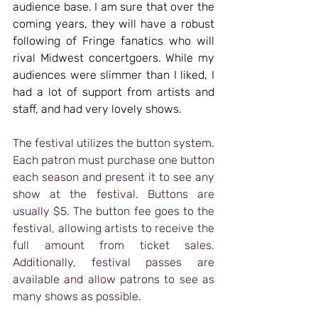
audience base. I am sure that over the 
coming years, they will have a robust 
following of Fringe fanatics who will 
rival Midwest concertgoers. While my 
audiences were slimmer than I liked, I 
had a lot of support from artists and 
staff, and had very lovely shows.
The festival utilizes the button system. 
Each patron must purchase one button 
each season and present it to see any 
show at the festival. Buttons are 
usually $5. The button fee goes to the 
festival, allowing artists to receive the 
full amount from ticket sales. 
Additionally, festival passes are 
available and allow patrons to see as 
many shows as possible. 