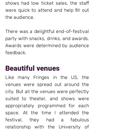
shows had low ticket sales, the staff 
were quick to attend and help fill out 
the audience.
There was a delightful end-of-festival 
party with snacks, drinks, and awards. 
Awards were determined by audience 
feedback.
Beautiful venues
Like many Fringes in the US, the 
venues were spread out around the 
city. But all the venues were perfectly 
suited to theater, and shows were 
appropriately programmed for each 
space. At the time I attended the 
festival, they had a fabulous 
relationship with the University of 