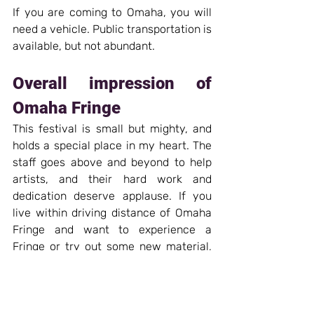
If you are coming to Omaha, you will 
need a vehicle. Public transportation is 
available, but not abundant.
Overall impression of 
Omaha Fringe
This festival is small but mighty, and 
holds a special place in my heart. The 
staff goes above and beyond to help 
artists, and their hard work and 
dedication deserve applause. If you 
live within driving distance of Omaha 
Fringe and want to experience a 
Fringe or try out some new material, 
this is a great festival to consider. I 
hope that in the coming years Omaha 
can be included in the Midwest 
Trifecta, because it would be a lovely 