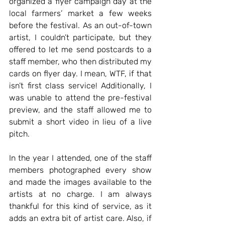
organized a flyer campaign day at the 
local farmers’ market a few weeks 
before the festival. As an out-of-town 
artist, I couldn’t participate, but they 
offered to let me send postcards to a 
staff member, who then distributed my 
cards on flyer day. I mean, WTF, if that 
isn’t first class service! Additionally, I 
was unable to attend the pre-festival 
preview, and the staff allowed me to 
submit a short video in lieu of a live 
pitch. 
In the year I attended, one of the staff 
members photographed every show 
and made the images available to the 
artists at no charge. I am always 
thankful for this kind of service, as it 
adds an extra bit of artist care. Also, if 