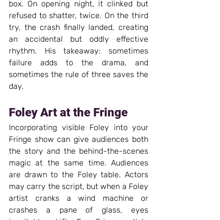
box. On opening night, it clinked but 
refused to shatter, twice. On the third 
try, the crash finally landed, creating 
an accidental but oddly effective 
rhythm. His takeaway: sometimes 
failure adds to the drama, and 
sometimes the rule of three saves the 
day.
Foley Art at the Fringe
Incorporating visible Foley into your 
Fringe show can give audiences both 
the story and the behind-the-scenes 
magic at the same time. Audiences 
are drawn to the Foley table. Actors 
may carry the script, but when a Foley 
artist cranks a wind machine or 
crashes a pane of glass, eyes 