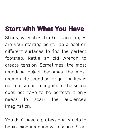
Start with What You Have
Shoes, wrenches, buckets, and hinges 
are your starting point. Tap a heel on 
different surfaces to find the perfect 
footstep. Rattle an old wrench to 
create tension. Sometimes, the most 
mundane object becomes the most 
memorable sound on stage. The key is 
not realism but recognition. The sound 
does not have to be perfect; it only 
needs to spark the audience’s 
imagination.
You don’t need a professional studio to 
begin experimenting with sound. Start 