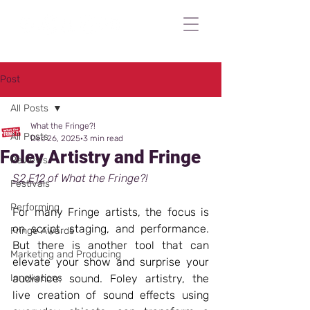
Post
All Posts
What the Fringe?!
All Posts
Dec 26, 2025
3 min read
Foley Artistry and Fringe
Reviews
S2 E12
 of What the Fringe?!
Festivals
Performing
For many Fringe artists, the focus is 
on script, staging, and performance. 
Fringe Awards
But there is another tool that can 
Marketing and Producing
elevate your show and surprise your 
Innovations
audience: sound. Foley artistry, the 
live creation of sound effects using 