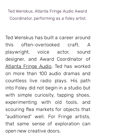
Ted Wenskus, Atlanta Fringe Audio Award 
Coordinator, performing as a foley artist.
Ted Wenskus has built a career around 
this often-overlooked craft. A 
playwright, voice actor, sound 
designer, and Award Coordinator of  
Atlanta Fringe Audio
, Ted has worked 
on more than 100 audio dramas and 
countless live radio plays. His path 
into Foley did not begin in a studio but 
with simple curiosity, tapping shoes, 
experimenting with old tools, and 
scouring flea markets for objects that 
“auditioned” well. For Fringe artists, 
that same sense of exploration can 
open new creative doors.