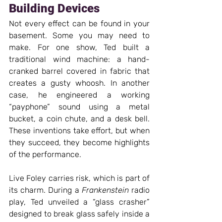
Building Devices 
Not every effect can be found in your 
basement. Some you may need to 
make. For one show, Ted built a 
traditional wind machine: a hand-
cranked barrel covered in fabric that 
creates a gusty whoosh. In another 
case, he engineered a working 
“payphone” sound using a metal 
bucket, a coin chute, and a desk bell. 
These inventions take effort, but when 
they succeed, they become highlights 
of the performance.
Live Foley carries risk, which is part of 
its charm. During a 
Frankenstein
 radio 
play, Ted unveiled a “glass crasher” 
designed to break glass safely inside a 