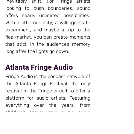
inevitably shift. For Fringe artists 
looking to push boundaries, sound 
offers nearly unlimited possibilities. 
With a little curiosity, a willingness to 
experiment, and maybe a trip to the 
flea market, you can create moments 
that stick in the audience’s memory 
long after the lights go down.
Atlanta Fringe Audio
Fringe Audio is the podcast network of 
the Atlanta Fringe Festival, the only 
festival in the Fringe circuit to offer a 
platform for audio artists. Featuring 
everything over the years, from 
children’s shows, true crime, audio 
drama, musicals, comedy, biographies, 
old-time radio, and uncategorizable 
weirdness. Atlanta Fringe Audio gives 