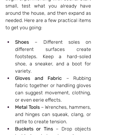
small, test what you already have 
around the house, and then expand as 
needed. Here are a few practical items 
to get you going:
Shoes
 – Different soles on 
different surfaces create 
footsteps. Keep a hard-soled 
shoe, a sneaker, and a boot for 
variety.
Gloves and Fabric
 – Rubbing 
fabric together or handling gloves 
can suggest movement, clothing, 
or even eerie effects.
Metal Tools
 – Wrenches, hammers, 
and hinges can squeak, clang, or 
rattle to create tension.
Buckets or Tins
 – Drop objects 