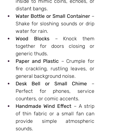
inside to mimic coins, echoes, or 
distant bangs.
Water Bottle or Small Container
 – 
Shake for sloshing sounds or drip 
water for rain.
Wood Blocks
 – Knock them 
together for doors closing or 
generic thuds.
Paper and Plastic
 – Crumple for 
fire crackling, rustling leaves, or 
general background noise.
Desk Bell or Small Chime
 – 
Perfect for phones, service 
counters, or comic accents.
Handmade Wind Effect
 – A strip 
of thin fabric or a small fan can 
provide simple atmospheric 
sounds.