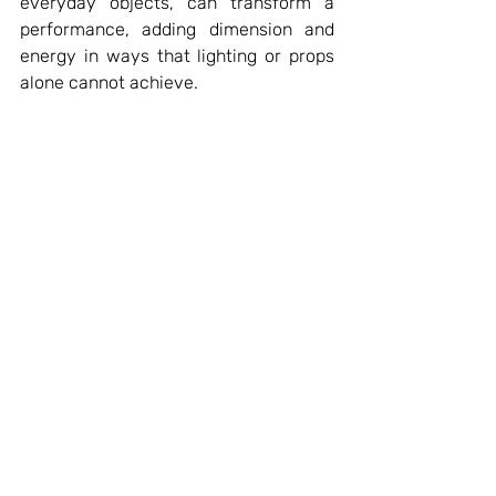
everyday objects, can transform a 
performance, adding dimension and 
energy in ways that lighting or props 
alone cannot achieve.