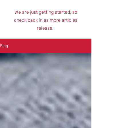
We are just getting started, so
check back in as more articles
release.
Blog