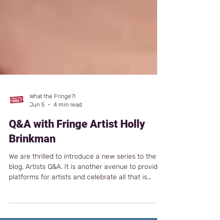
What the Fringe?!
Jun 5
4 min read
Q&A with Fringe Artist Holly
Brinkman
We are thrilled to introduce a new series to the
blog, Artists Q&A. It is another avenue to provide
platforms for artists and celebrate all that is
fringe. This week, we are featuring Canadian
artist Holly Brinkman, whose newest show is A