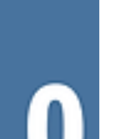
Woman's Guide to Romance Novels.