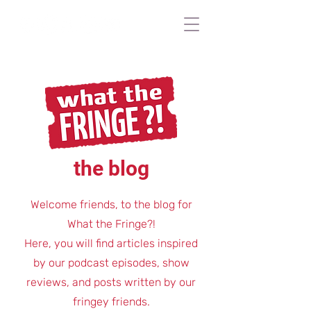
the blog
Welcome friends, to the blog for
What the Fringe?!
Here, you will find articles inspired
by our podcast episodes, show
reviews, and posts written by our
fringey friends.