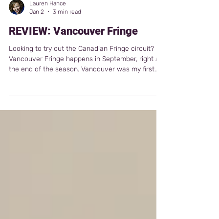
Lauren Hance
Jan 2
3 min read
REVIEW: Vancouver Fringe
Looking to try out the Canadian Fringe circuit?
Vancouver Fringe happens in September, right at
the end of the season. Vancouver was my first
fringe outside of the U.S., and I had a fantastic
experience. I met incredible artists, had solid
ticket sales for a first-timer, and even picked up
some press coverage.