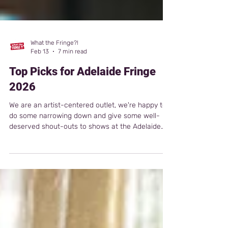
What the Fringe?!
Feb 13
7 min read
Top Picks for Adelaide Fringe
2026
We are an artist-centered outlet, we're happy to
do some narrowing down and give some well-
deserved shout-outs to shows at the Adelaide
Fringe 2026. We celebrate what has been
created. Go see something that interests you,
who cares if it has no reviews or top picks? Or,
take a chance on something you'd never see; it
will probably surprise you.