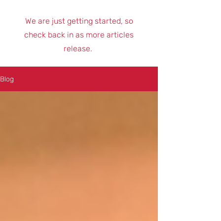
We are just getting started, so
check back in as more articles
release.
Blog