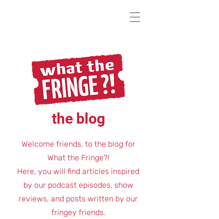
the blog
Welcome friends, to the blog for
What the Fringe?!
Here, you will find articles inspired
by our podcast episodes, show
reviews, and posts written by our
fringey friends.